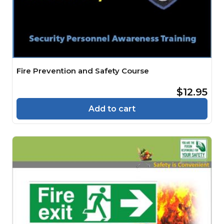
Fire Prevention and Safety Course
$12.95
Add to cart