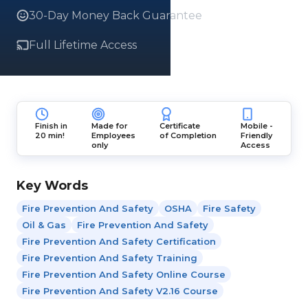
30-Day Money Back Guarantee
Full Lifetime Access
Finish in
Made for
Certificate
Mobile -
20 min!
Employees
of Completion
Friendly
only
Access
Key Words
Fire Prevention And Safety
OSHA
Fire Safety
Oil & Gas
Fire Prevention And Safety
Fire Prevention And Safety Certification
Fire Prevention And Safety Training
Fire Prevention And Safety Online Course
Fire Prevention And Safety V2.16 Course