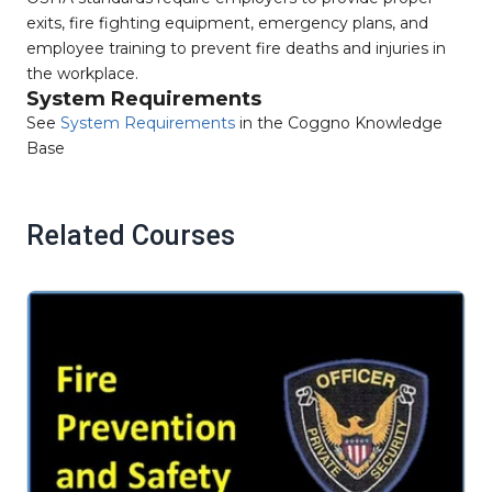
exits, fire fighting equipment, emergency plans, and
employee training to prevent fire deaths and injuries in
the workplace.
System Requirements
See
System Requirements
in the Coggno Knowledge
Base
Related Courses