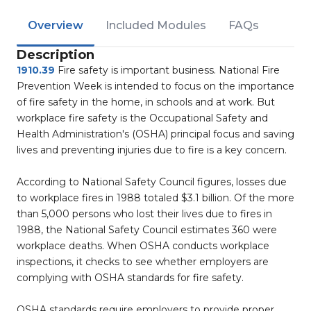
Overview
Included Modules
FAQs
Description
1910.39
Fire safety is important business. National Fire
Prevention Week is intended to focus on the importance
of fire safety in the home, in schools and at work. But
workplace fire safety is the Occupational Safety and
Health Administration's (OSHA) principal focus and saving
lives and preventing injuries due to fire is a key concern.
According to National Safety Council figures, losses due
to workplace fires in 1988 totaled $3.1 billion. Of the more
than 5,000 persons who lost their lives due to fires in
1988, the National Safety Council estimates 360 were
workplace deaths. When OSHA conducts workplace
inspections, it checks to see whether employers are
complying with OSHA standards for fire safety.
OSHA standards require employers to provide proper