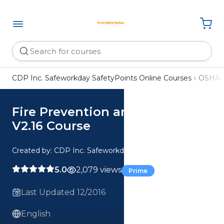
CDP Inc. Safeworkday SafetyPoints Online Courses
OSHA 
Fire Prevention and Safety
V2.16 Course
Created by: CDP Inc. Safeworkday SafetyPoints
5.0
2,079 views
Prime
Last Updated 12/2016
English