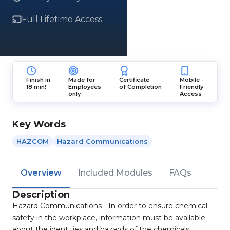
Full Lifetime Access
Finish in
Made for
Certificate
Mobile -
18 min!
Employees
of Completion
Friendly
only
Access
Key Words
HAZCOM
Hazard Communications
Overview
Included Modules
FAQs
Description
Hazard Communications - In order to ensure chemical
safety in the workplace, information must be available
about the identities and hazards of the chemicals.