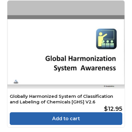
Globally Harmonized System of Classification
and Labeling of Chemicals [GHS] V2.6
$12.95
Add to cart