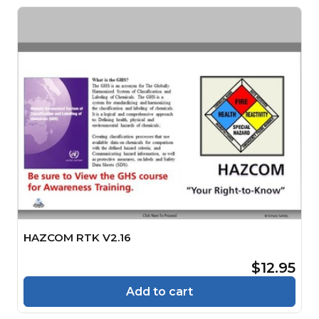
HAZCOM RTK V2.16
$12.95
Add to cart