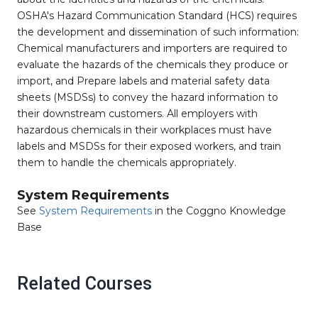
OSHA's Hazard Communication Standard (HCS) requires
the development and dissemination of such information:
Chemical manufacturers and importers are required to
evaluate the hazards of the chemicals they produce or
import, and Prepare labels and material safety data
sheets (MSDSs) to convey the hazard information to
their downstream customers. All employers with
hazardous chemicals in their workplaces must have
labels and MSDSs for their exposed workers, and train
them to handle the chemicals appropriately.
System Requirements
See
System Requirements
in the Coggno Knowledge
Base
Related Courses