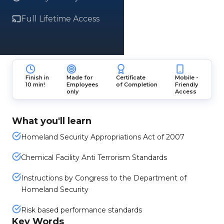
Full Lifetime Access
Finish in
Made for
Certificate
Mobile -
10 min!
Employees
of Completion
Friendly
only
Access
What you'll learn
Homeland Security Appropriations Act of 2007
Chemical Facility Anti Terrorism Standards
Instructions by Congress to the Department of
Homeland Security
Risk based performance standards
Key Words