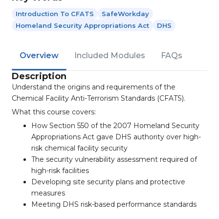
Introduction To CFATS
SafeWorkday
Homeland Security Appropriations Act
DHS
Overview
Included Modules
FAQs
Description
Understand the origins and requirements of the
Chemical Facility Anti-Terrorism Standards (CFATS).
What this course covers:
How Section 550 of the 2007 Homeland Security
Appropriations Act gave DHS authority over high-
risk chemical facility security
The security vulnerability assessment required of
high-risk facilities
Developing site security plans and protective
measures
Meeting DHS risk-based performance standards