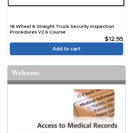
18 Wheel & Straight Truck Security Inspection
Procedures V2.6 Course
$12.95
Add to cart