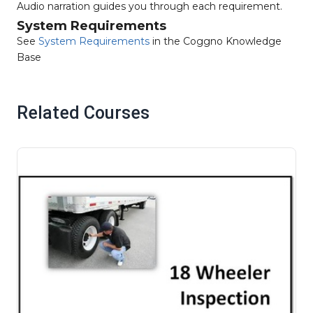
Audio narration guides you through each requirement.
System Requirements
See
System Requirements
in the Coggno Knowledge
Base
Related Courses