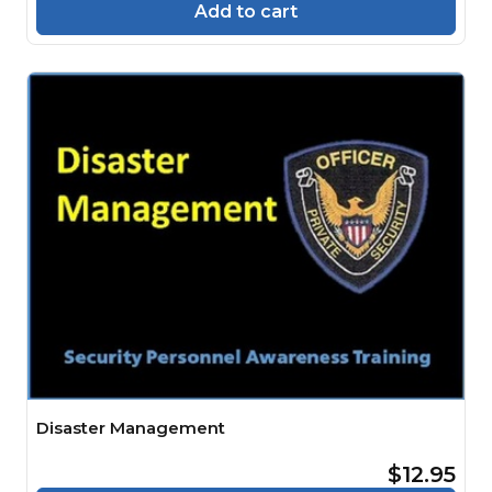
Add to cart
Disaster Management
$12.95