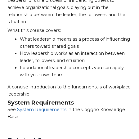
Leadership is the process of influencing others to
achieve organizational goals, playing out in the
relationship between the leader, the followers, and the
situation.
What this course covers:
What leadership means as a process of influencing
others toward shared goals
How leadership works as an interaction between
leader, followers, and situation
Foundational leadership concepts you can apply
with your own team
A concise introduction to the fundamentals of workplace
leadership.
System Requirements
See
System Requirements
in the Coggno Knowledge
Base