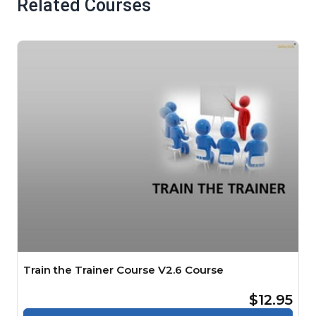
Related Courses
Train the Trainer Course V2.6 Course
$12.95