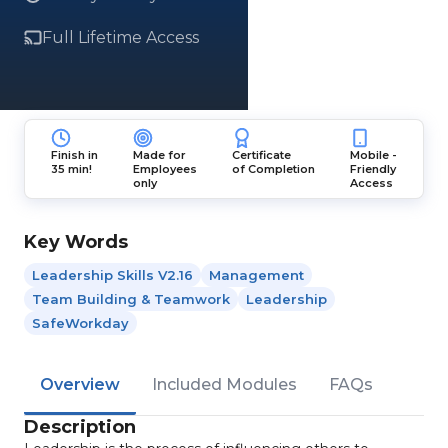
Full Lifetime Access
Finish in
Made for
Certificate
Mobile -
35 min!
Employees
of Completion
Friendly
only
Access
Key Words
Leadership Skills V2.16
Management
Team Building & Teamwork
Leadership
SafeWorkday
Overview
Included Modules
FAQs
Description