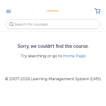
Sorry, we couldn't find this course.
Try searching or go to
Home Page
© 2007-2026 Learning Management System (LMS)