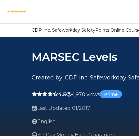
CDP Inc. Safeworkday SafetyPoints Online Cours
MARSEC Levels
Created by: CDP Inc. Safeworkday Saf
4.5
4,970 views
Prime
Last Updated 01/2017
English
30-Day Money Back Guarantee