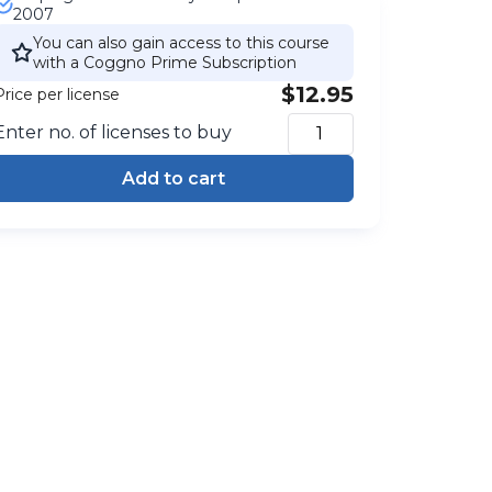
2007
You can also gain access to this course
with a Coggno Prime Subscription
$12.95
Price per license
Enter no. of licenses to buy
Add to cart