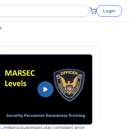
Login
s
Helping businesses stay compliant since