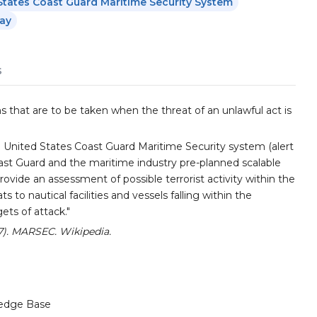
States Coast Guard Maritime Security System
ay
s
s that are to be taken when the threat of an unlawful act is
 United States Coast Guard Maritime Security system (alert
ast Guard and the maritime industry pre-planned scalable
provide an assessment of possible terrorist activity within the
s to nautical facilities and vessels falling within the
ets of attack."
27). MARSEC. Wikipedia.
edge Base