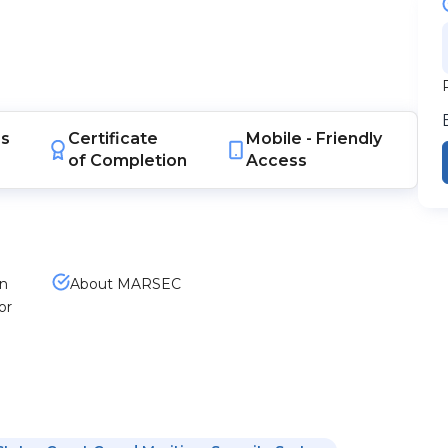
s
Certificate
Mobile -
Friendly
of Completion
Access
en
About MARSEC
or