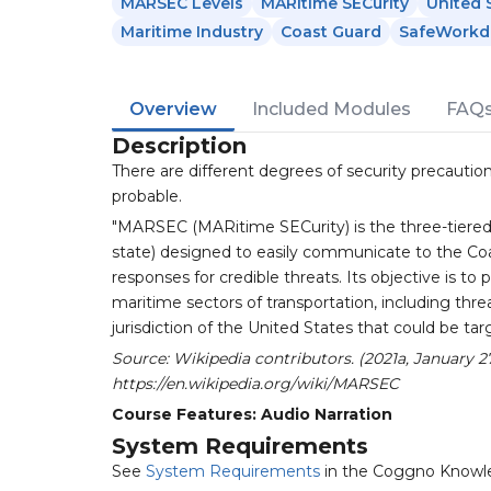
MARSEC Levels
MARitime SECurity
United 
Maritime Industry
Coast Guard
SafeWorkd
Overview
Included Modules
FAQ
Description
There are different degrees of security precaution
probable.
"MARSEC (MARitime SECurity) is the three-tiered
state) designed to easily communicate to the Co
responses for credible threats. Its objective is to 
maritime sectors of transportation, including threat
jurisdiction of the United States that could be targ
Source: Wikipedia contributors. (2021a, January 
https://en.wikipedia.org/wiki/MARSEC
Course Features: Audio Narration
System Requirements
See
System Requirements
in the Coggno Knowl