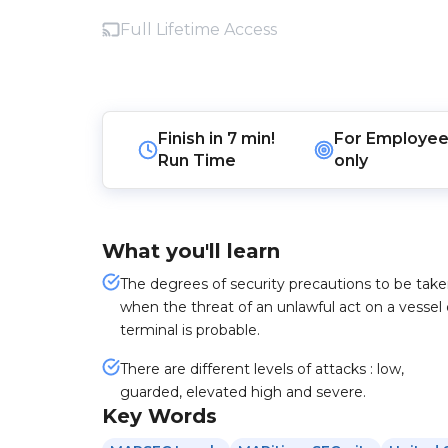
Full Lifetime Access
Finish in
7 min!
For
Employee
Run Time
only
What you'll learn
The degrees of security precautions to be tak
when the threat of an unlawful act on a vessel 
terminal is probable.
There are different levels of attacks : low,
guarded, elevated high and severe.
Key Words