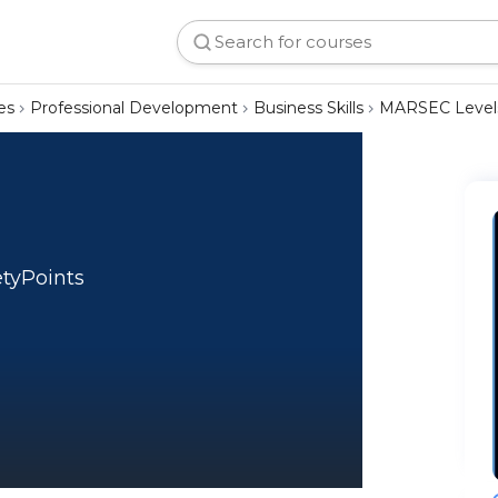
es
Professional Development
Business Skills
MARSEC Level
etyPoints