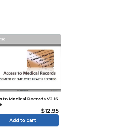
s to Medical Records V2.16
e
$12.95
Add to cart