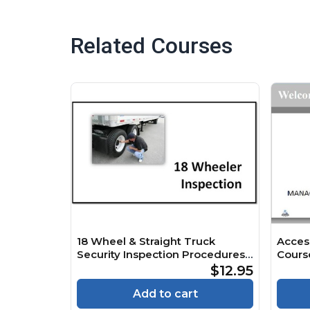
Related Courses
18 Wheel & Straight Truck
Acces
Security Inspection Procedures
Cours
V2.6 Course
$12.95
Add to cart