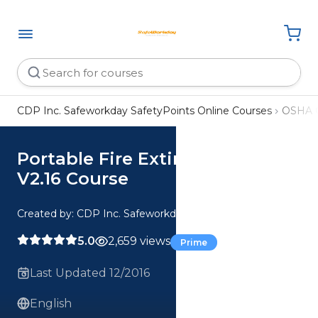
CDP Inc. Safeworkday SafetyPoints Online Courses
OSHA 
Portable Fire Extinguishers
V2.16 Course
Created by: CDP Inc. Safeworkday SafetyPoints
5.0
2,659 views
Prime
Last Updated 12/2016
English