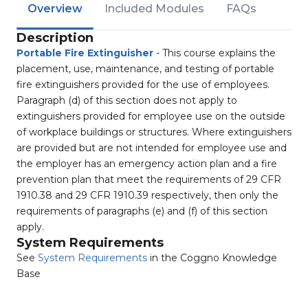
Overview
Included Modules
FAQs
Description
Portable Fire Extinguisher
- This course explains the
placement, use, maintenance, and testing of portable
fire extinguishers provided for the use of employees.
Paragraph (d) of this section does not apply to
extinguishers provided for employee use on the outside
of workplace buildings or structures. Where extinguishers
are provided but are not intended for employee use and
the employer has an emergency action plan and a fire
prevention plan that meet the requirements of 29 CFR
1910.38 and 29 CFR 1910.39 respectively, then only the
requirements of paragraphs (e) and (f) of this section
apply.
System Requirements
See
System Requirements
in the Coggno Knowledge
Base