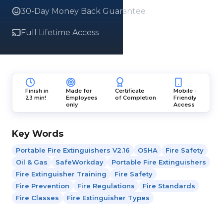
30-Day Money Back Guarantee
Full Lifetime Access
Finish in
Made for
Certificate
Mobile -
23 min!
Employees
of Completion
Friendly
only
Access
Key Words
Portable Fire Extinguishers V2.16
OSHA
Fire Safety
Oil & Gas
SafeWorkday
Portable Fire Extinguishers
Fire Extinguisher Training
Fire Safety
Fire Prevention
Fire Regulations
Fire Standards
Fire Classes
Fire Extinguisher Types