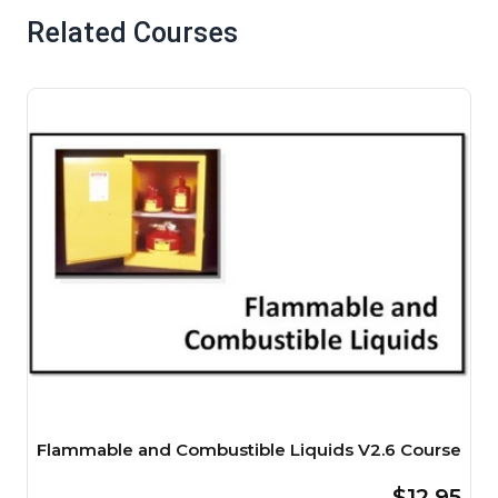
Related Courses
Flammable and Combustible Liquids V2.6 Course
$12.95