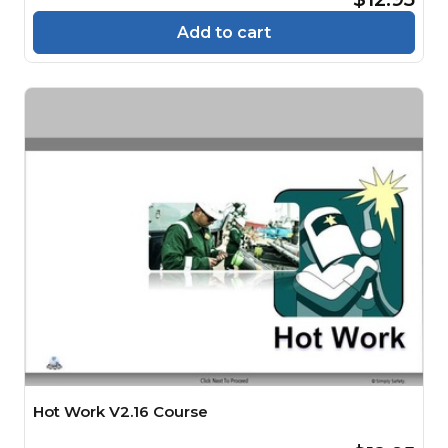
Add to cart
Hot Work V2.16 Course