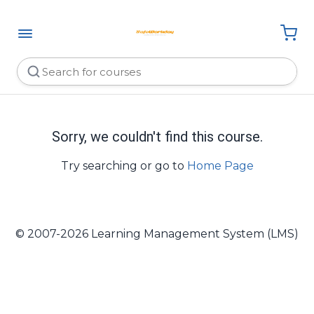
Sorry, we couldn't find this course.
Try searching or go to
Home Page
© 2007-2026 Learning Management System (LMS)