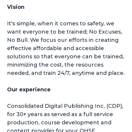
Vision
It's simple, when it comes to safety, we
want everyone to be trained; No Excuses,
No Bull. We focus our efforts in creating
effective affordable and accessible
solutions so that everyone can be trained,
minimizing the cost, the resources
needed, and train 24/7, anytime and place.
Our experience
Consolidated Digital Publishing Inc. (CDP),
for 30+ years as served as a full service
production, course development and
content provider for your QHSE