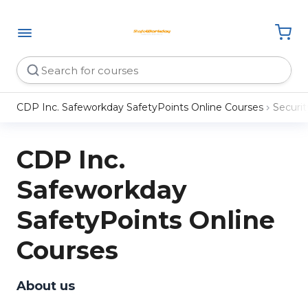
CDP Inc. Safeworkday SafetyPoints Online Courses
Securit
CDP Inc.
Safeworkday
SafetyPoints Online
Courses
About us