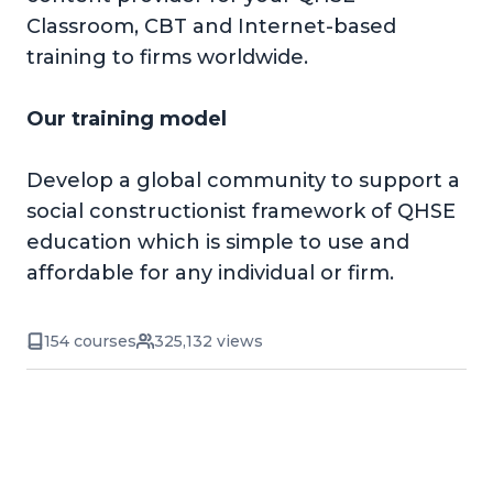
Classroom, CBT and Internet-based
training to firms worldwide.
Our training model
Develop a global community to support a
social constructionist framework of QHSE
education which is simple to use and
affordable for any individual or firm.
154 courses
325,132 views