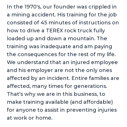
In the 1970's, our founder was crippled in
a mining accident. His training for the job
consisted of 45 minutes of instructions on
how to drive a TEREX rock truck fully
loaded up and down a mountain. The
training was inadequate and am paying
the consequences for the rest of my life.
We understand that an injured employee
and his employer are not the only ones
affected by an incident. Entire families are
affected, many times for generations.
That's why we are in this business, to
make training available (and affordable)
for anyone to assist in preventing injuries
at work or home.