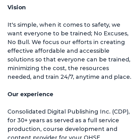
Vision
It's simple, when it comes to safety, we
want everyone to be trained; No Excuses,
No Bull. We focus our efforts in creating
effective affordable and accessible
solutions so that everyone can be trained,
minimizing the cost, the resources
needed, and train 24/7, anytime and place.
Our experience
Consolidated Digital Publishing Inc. (CDP),
for 30+ years as served as a full service
production, course development and
content provider for your QHSE