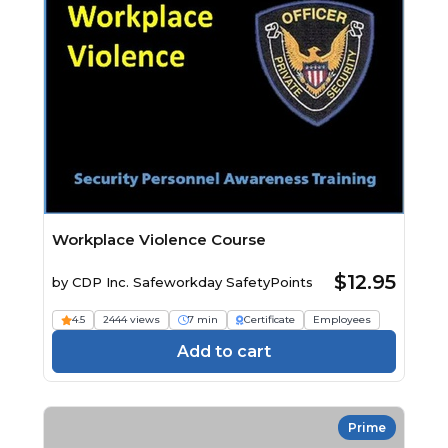
Workplace Violence Course
$12.95
by
CDP Inc. Safeworkday SafetyPoints
4.5
2444 views
7 min
Certificate
Employees
Add to cart
Prime