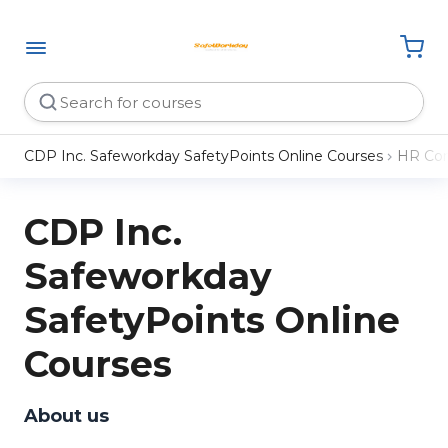
CDP Inc. Safeworkday SafetyPoints Online Courses
HR Com
CDP Inc.
Safeworkday
SafetyPoints Online
Courses
About us