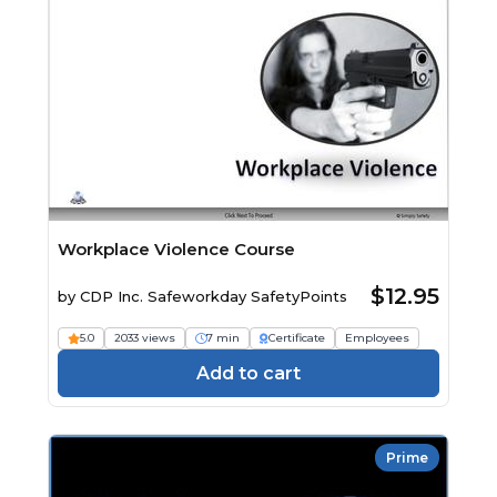
Workplace Violence Course
$12.95
by
CDP Inc. Safeworkday SafetyPoints
5.0
2033 views
7 min
Certificate
Employees
Add to cart
Prime