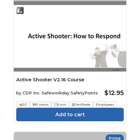
Active Shooter V2.16 Course
$12.95
by
CDP Inc. Safeworkday SafetyPoints
5.0
1861 views
3 min
Certificate
Employees
Add to cart
Prime