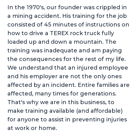
In the 1970's, our founder was crippled in
a mining accident. His training for the job
consisted of 45 minutes of instructions on
how to drive a TEREX rock truck fully
loaded up and down a mountain. The
training was inadequate and am paying
the consequences for the rest of my life.
We understand that an injured employee
and his employer are not the only ones
affected by an incident. Entire families are
affected, many times for generations.
That's why we are in this business, to
make training available (and affordable)
for anyone to assist in preventing injuries
at work or home.