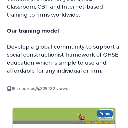
Classroom, CBT and Internet-based
training to firms worldwide.
Our training model
Develop a global community to support a
social constructionist framework of QHSE
education which is simple to use and
affordable for any individual or firm.
154 courses
325,132 views
Prime