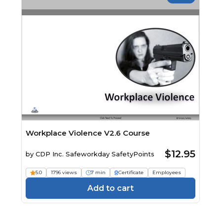
Workplace Violence V2.6 Course
$12.95
by
CDP Inc. Safeworkday SafetyPoints
5.0
1796 views
7 min
Certificate
Employees
Add to cart