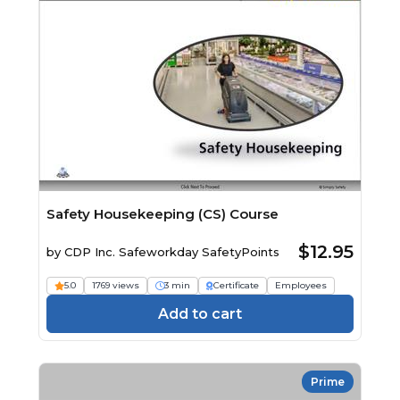
Safety Housekeeping (CS) Course
$12.95
by
CDP Inc. Safeworkday SafetyPoints
5.0
1769 views
3 min
Certificate
Employees
Add to cart
Prime