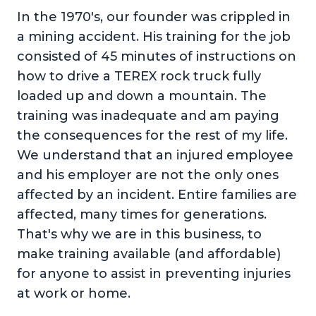
In the 1970's, our founder was crippled in
a mining accident. His training for the job
consisted of 45 minutes of instructions on
how to drive a TEREX rock truck fully
loaded up and down a mountain. The
training was inadequate and am paying
the consequences for the rest of my life.
We understand that an injured employee
and his employer are not the only ones
affected by an incident. Entire families are
affected, many times for generations.
That's why we are in this business, to
make training available (and affordable)
for anyone to assist in preventing injuries
at work or home.