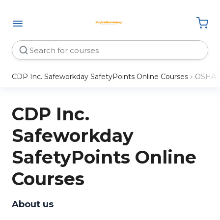
CDP Inc. Safeworkday SafetyPoints Online Courses
OSHA 
CDP Inc.
Safeworkday
SafetyPoints Online
Courses
About us