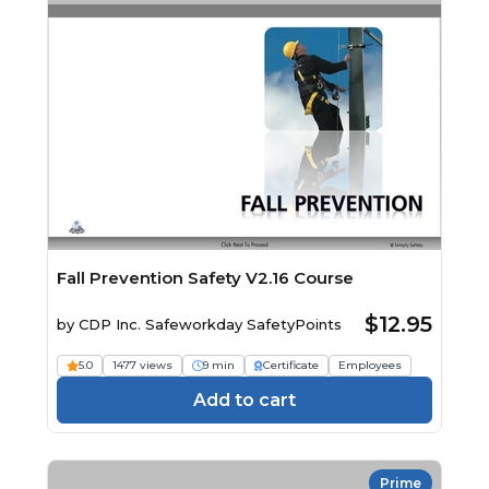
Fall Prevention Safety V2.16 Course
$12.95
by
CDP Inc. Safeworkday SafetyPoints
5.0
1477 views
9 min
Certificate
Employees
Add to cart
Prime