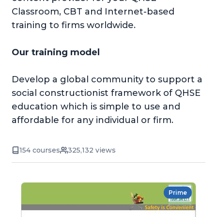
Classroom, CBT and Internet-based
training to firms worldwide.
Our training model
Develop a global community to support a
social constructionist framework of QHSE
education which is simple to use and
affordable for any individual or firm.
154 courses
325,132 views
Prime