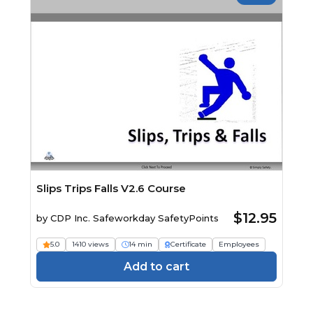
Slips Trips Falls V2.6 Course
$12.95
by
CDP Inc. Safeworkday SafetyPoints
5.0
1410 views
14 min
Certificate
Employees
Add to cart