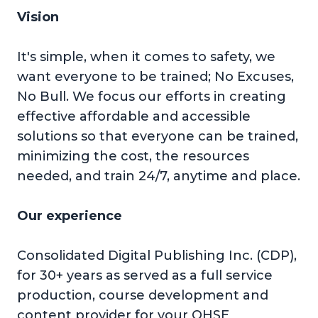
Vision
It's simple, when it comes to safety, we
want everyone to be trained; No Excuses,
No Bull. We focus our efforts in creating
effective affordable and accessible
solutions so that everyone can be trained,
minimizing the cost, the resources
needed, and train 24/7, anytime and place.
Our experience
Consolidated Digital Publishing Inc. (CDP),
for 30+ years as served as a full service
production, course development and
content provider for your QHSE