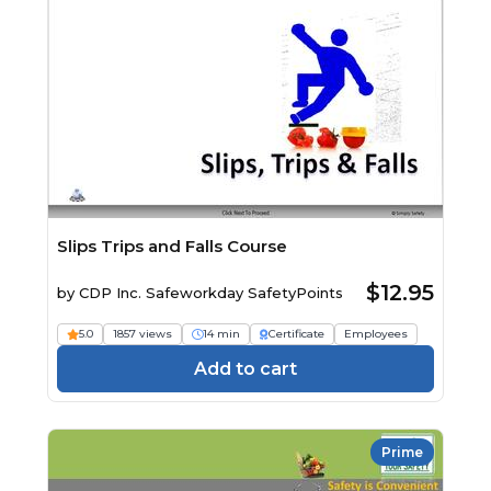
Slips Trips and Falls Course
$12.95
by
CDP Inc. Safeworkday SafetyPoints
5.0
1857 views
14 min
Certificate
Employees
Add to cart
Prime