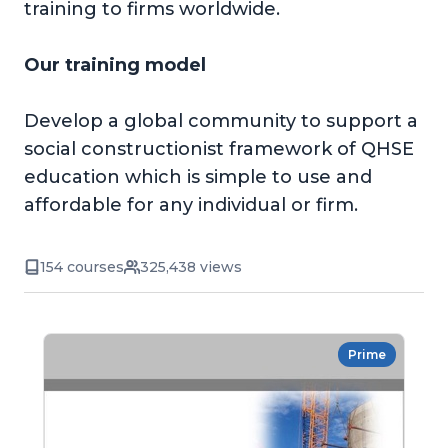
training to firms worldwide.
Our training model
Develop a global community to support a
social constructionist framework of QHSE
education which is simple to use and
affordable for any individual or firm.
154 courses
325,438 views
Prime