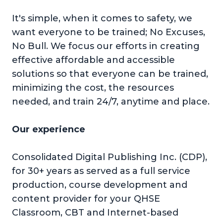
It's simple, when it comes to safety, we
want everyone to be trained; No Excuses,
No Bull. We focus our efforts in creating
effective affordable and accessible
solutions so that everyone can be trained,
minimizing the cost, the resources
needed, and train 24/7, anytime and place.
Our experience
Consolidated Digital Publishing Inc. (CDP),
for 30+ years as served as a full service
production, course development and
content provider for your QHSE
Classroom, CBT and Internet-based