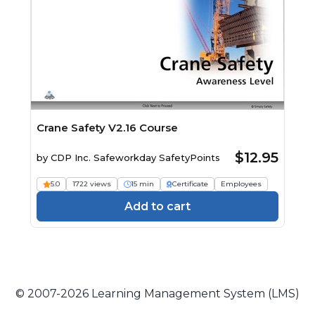
Crane Safety V2.16 Course
$12.95
by
CDP Inc. Safeworkday SafetyPoints
5.0
1722 views
15 min
Certificate
Employees
Add to cart
© 2007-2026 Learning Management System (LMS)