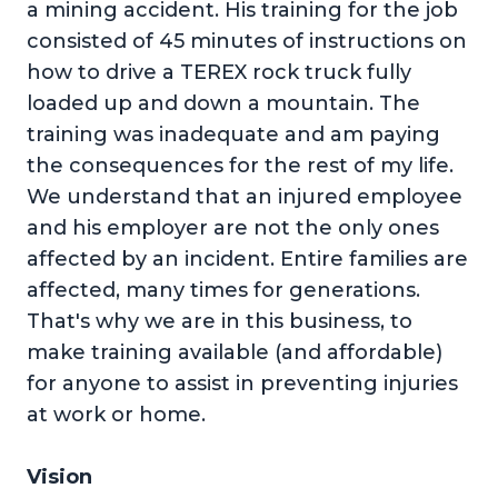
a mining accident. His training for the job
consisted of 45 minutes of instructions on
how to drive a TEREX rock truck fully
loaded up and down a mountain. The
training was inadequate and am paying
the consequences for the rest of my life.
We understand that an injured employee
and his employer are not the only ones
affected by an incident. Entire families are
affected, many times for generations.
That's why we are in this business, to
make training available (and affordable)
for anyone to assist in preventing injuries
at work or home.
Vision