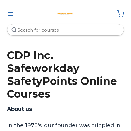
CDP Inc.
Safeworkday
SafetyPoints Online
Courses
About us
In the 1970's, our founder was crippled in