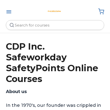
CDP Inc.
Safeworkday
SafetyPoints Online
Courses
About us
In the 1970's, our founder was crippled in