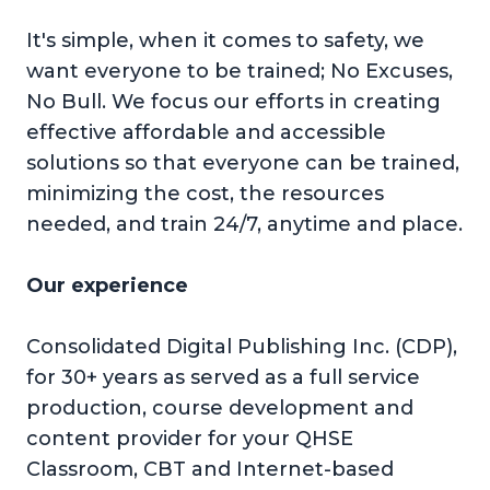
It's simple, when it comes to safety, we
want everyone to be trained; No Excuses,
No Bull. We focus our efforts in creating
effective affordable and accessible
solutions so that everyone can be trained,
minimizing the cost, the resources
needed, and train 24/7, anytime and place.
Our experience
Consolidated Digital Publishing Inc. (CDP),
for 30+ years as served as a full service
production, course development and
content provider for your QHSE
Classroom, CBT and Internet-based