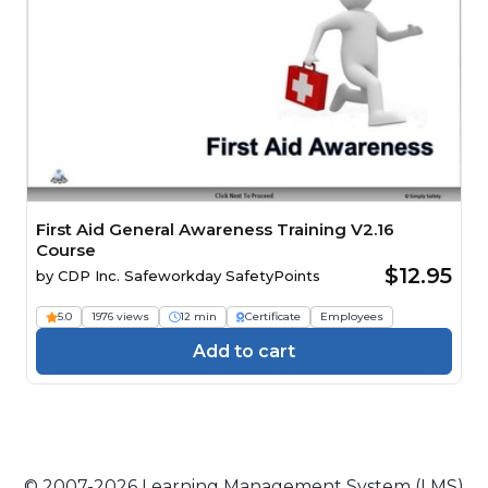
First Aid General Awareness Training V2.16
Course
$12.95
by
CDP Inc. Safeworkday SafetyPoints
5.0
1976 views
12 min
Certificate
Employees
Add to cart
© 2007-2026 Learning Management System (LMS)