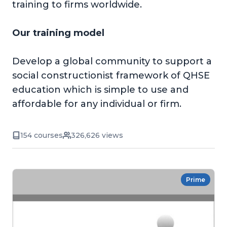
training to firms worldwide.
Our training model
Develop a global community to support a
social constructionist framework of QHSE
education which is simple to use and
affordable for any individual or firm.
154 courses
326,626 views
Prime