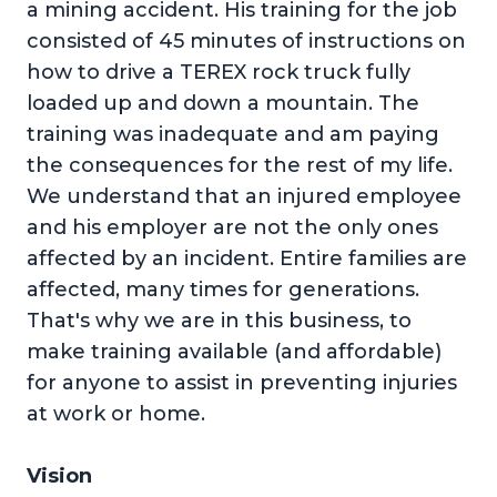
a mining accident. His training for the job
consisted of 45 minutes of instructions on
how to drive a TEREX rock truck fully
loaded up and down a mountain. The
training was inadequate and am paying
the consequences for the rest of my life.
We understand that an injured employee
and his employer are not the only ones
affected by an incident. Entire families are
affected, many times for generations.
That's why we are in this business, to
make training available (and affordable)
for anyone to assist in preventing injuries
at work or home.
Vision