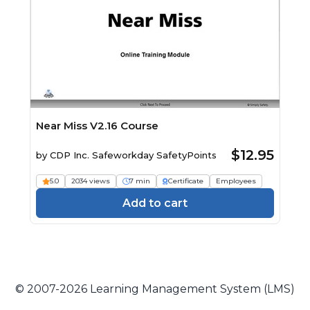
Near Miss V2.16 Course
$12.95
by
CDP Inc. Safeworkday SafetyPoints
5.0
2034 views
7 min
Certificate
Employees
Add to cart
© 2007-2026 Learning Management System (LMS)