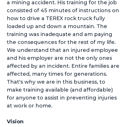
a mining accident. His training for the job
consisted of 45 minutes of instructions on
how to drive a TEREX rock truck fully
loaded up and down a mountain. The
training was inadequate and am paying
the consequences for the rest of my life.
We understand that an injured employee
and his employer are not the only ones
affected by an incident. Entire families are
affected, many times for generations.
That's why we are in this business, to
make training available (and affordable)
for anyone to assist in preventing injuries
at work or home.
Vision