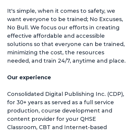
It's simple, when it comes to safety, we
want everyone to be trained; No Excuses,
No Bull. We focus our efforts in creating
effective affordable and accessible
solutions so that everyone can be trained,
minimizing the cost, the resources
needed, and train 24/7, anytime and place.
Our experience
Consolidated Digital Publishing Inc. (CDP),
for 30+ years as served as a full service
production, course development and
content provider for your QHSE
Classroom, CBT and Internet-based