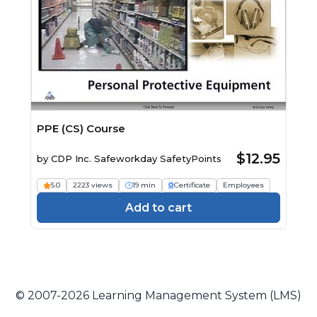
PPE (CS) Course
$12.95
by
CDP Inc. Safeworkday SafetyPoints
5.0
2223 views
19 min
Certificate
Employees
Add to cart
© 2007-2026 Learning Management System (LMS)