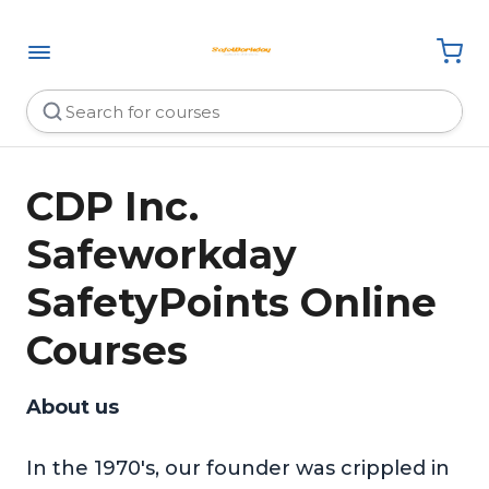
CDP Inc.
Safeworkday
SafetyPoints Online
Courses
About us
In the 1970's, our founder was crippled in