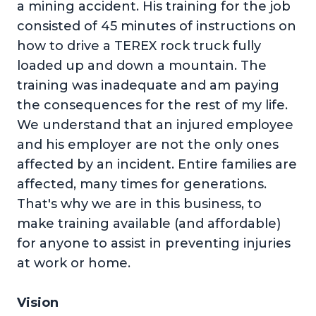
a mining accident. His training for the job
consisted of 45 minutes of instructions on
how to drive a TEREX rock truck fully
loaded up and down a mountain. The
training was inadequate and am paying
the consequences for the rest of my life.
We understand that an injured employee
and his employer are not the only ones
affected by an incident. Entire families are
affected, many times for generations.
That's why we are in this business, to
make training available (and affordable)
for anyone to assist in preventing injuries
at work or home.
Vision