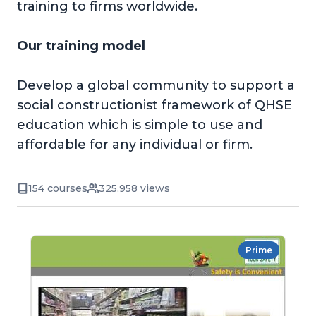
training to firms worldwide.
Our training model
Develop a global community to support a
social constructionist framework of QHSE
education which is simple to use and
affordable for any individual or firm.
154 courses
325,958 views
Prime