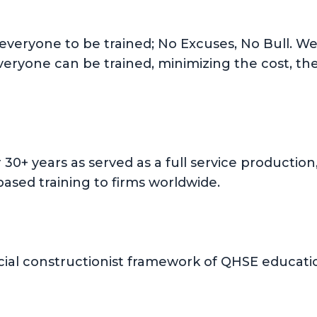
 everyone to be trained; No Excuses, No Bull. We 
everyone can be trained, minimizing the cost, th
or 30+ years as served as a full service product
ased training to firms worldwide.
ial constructionist framework of QHSE education