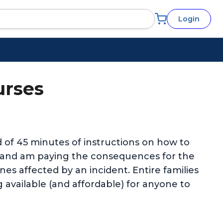
Login
urses
ed of 45 minutes of instructions on how to
e and am paying the consequences for the
es affected by an incident. Entire families
g available (and affordable) for anyone to