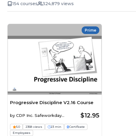
154 courses
324,879 views
Prime
Progressive Discipline V2.16 Course
$12.95
by
CDP Inc. Safeworkday
SafetyPoints
5.0
2368 views
23 min
Certificate
Employees