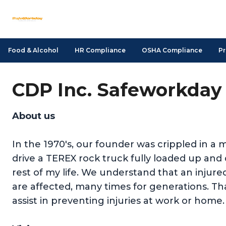
Food & Alcohol
HR Compliance
OSHA Compliance
Pr
CDP Inc. Safeworkday 
About us
In the 1970's, our founder was crippled in a m
drive a TEREX rock truck fully loaded up a
rest of my life. We understand that an injure
are affected, many times for generations. Tha
assist in preventing injuries at work or home.