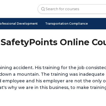
ofessional Development
Transportation Compliance
SafetyPoints Online Co
ining accident. His training for the job consist
nd down a mountain. The training was inadequat
d employee and his employer are not the only on
t's why we are in this business, to make trainin