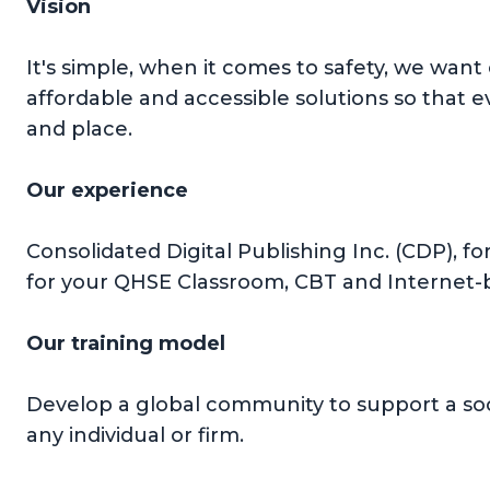
Vision
It's simple, when it comes to safety, we want
affordable and accessible solutions so that 
and place.
Our experience
Consolidated Digital Publishing Inc. (CDP), f
for your QHSE Classroom, CBT and Internet-b
Our training model
Develop a global community to support a soc
any individual or firm.