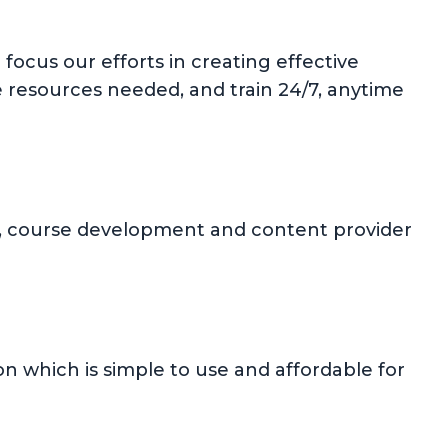
focus our efforts in creating effective
e resources needed, and train 24/7, anytime
ion, course development and content provider
 which is simple to use and affordable for