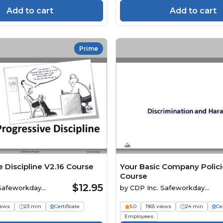
Add to cart
Add to cart
Prime
 Discipline V2.16 Course
Your Basic Company Polici
Course
$12.95
 Safeworkday
by
CDP Inc. Safeworkday
SafetyPoints
iews
23 min
Certificate
5.0
1965 views
24 min
Cer
Employees