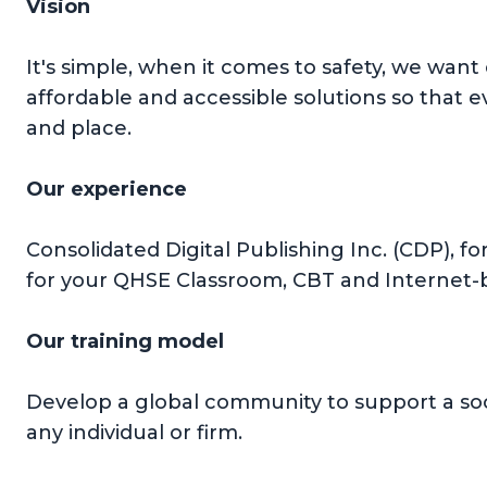
Vision
It's simple, when it comes to safety, we want
affordable and accessible solutions so that 
and place.
Our experience
Consolidated Digital Publishing Inc. (CDP), f
for your QHSE Classroom, CBT and Internet-b
Our training model
Develop a global community to support a soc
any individual or firm.