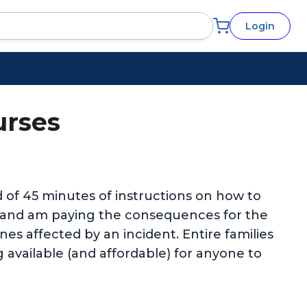
Login
urses
ed of 45 minutes of instructions on how to
e and am paying the consequences for the
es affected by an incident. Entire families
g available (and affordable) for anyone to