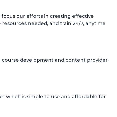
focus our efforts in creating effective
e resources needed, and train 24/7, anytime
ion, course development and content provider
 which is simple to use and affordable for