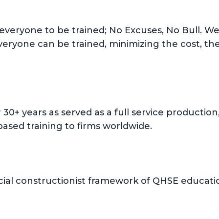
 everyone to be trained; No Excuses, No Bull. We 
everyone can be trained, minimizing the cost, th
or 30+ years as served as a full service product
ased training to firms worldwide.
ial constructionist framework of QHSE education