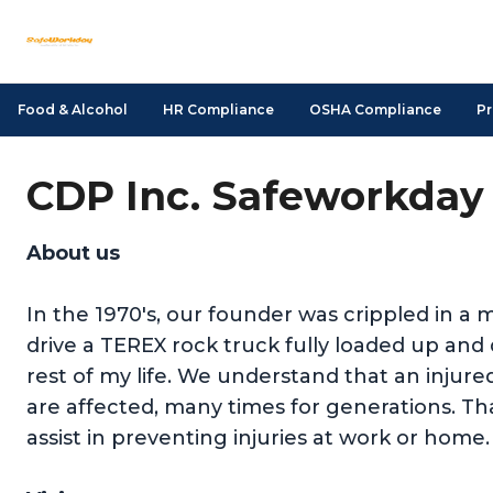
Food & Alcohol
HR Compliance
OSHA Compliance
Pr
CDP Inc. Safeworkday 
About us
In the 1970's, our founder was crippled in a m
drive a TEREX rock truck fully loaded up a
rest of my life. We understand that an injure
are affected, many times for generations. Tha
assist in preventing injuries at work or home.