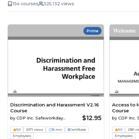
154 courses
325,132 views
Prime
Discrimination and Harassment V2.16
Access to 
Course
Course
$12.95
by
CDP Inc. Safeworkday
by
CDP Inc.
SafetyPoints
SafetyPoints
5.0
2071 views
16 min
Certificate
5.0
2381 v
Employees
Employees