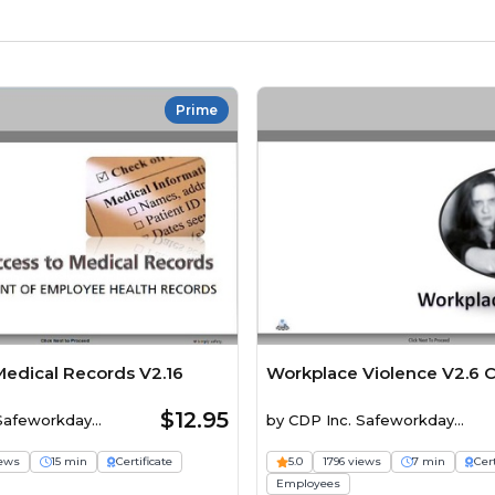
Prime
Medical Records V2.16
Workplace Violence V2.6 
$12.95
 Safeworkday
by
CDP Inc. Safeworkday
SafetyPoints
iews
15 min
Certificate
5.0
1796 views
7 min
Cert
Employees