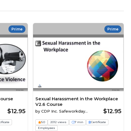
Prime
Prime
Course
Sexual Harassment in the Workplace
V2.6 Course
$12.95
$12.95
by
CDP Inc. Safeworkday
SafetyPoints
ificate
5.0
2012 views
7 min
Certificate
Employees