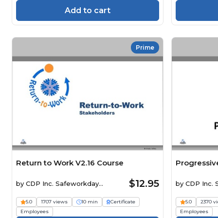
Add to cart
Prime
Return to Work V2.16 Course
Progressive
$12.95
by
CDP Inc. Safeworkday
by
CDP Inc.
SafetyPoints
SafetyPoints
5.0
1707 views
10 min
Certificate
5.0
2370 v
Employees
Employees