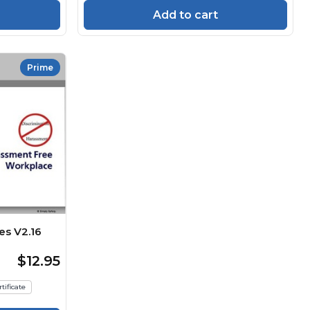
Add to cart
Prime
es V2.16
$12.95
tificate