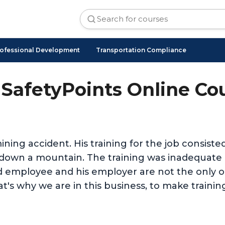
ofessional Development
Transportation Compliance
SafetyPoints Online Co
ining accident. His training for the job consist
nd down a mountain. The training was inadequat
d employee and his employer are not the only on
t's why we are in this business, to make trainin