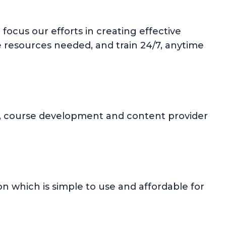
focus our efforts in creating effective
e resources needed, and train 24/7, anytime
ion, course development and content provider
 which is simple to use and affordable for