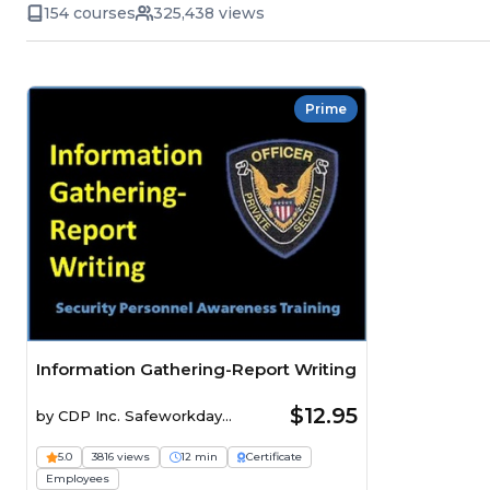
154 courses
325,438 views
Prime
Information Gathering-Report Writing
$12.95
by
CDP Inc. Safeworkday
SafetyPoints
5.0
3816 views
12 min
Certificate
Employees