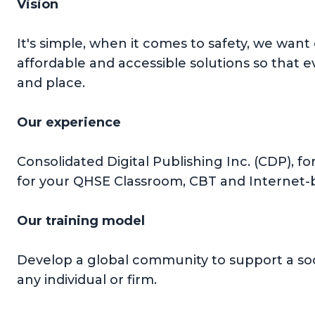
Vision
It's simple, when it comes to safety, we want
affordable and accessible solutions so that 
and place.
Our experience
Consolidated Digital Publishing Inc. (CDP), f
for your QHSE Classroom, CBT and Internet-b
Our training model
Develop a global community to support a soc
any individual or firm.