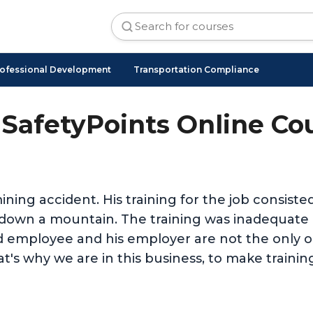
ofessional Development
Transportation Compliance
SafetyPoints Online Co
ining accident. His training for the job consist
nd down a mountain. The training was inadequat
d employee and his employer are not the only on
t's why we are in this business, to make trainin