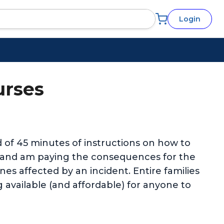
Login
urses
ed of 45 minutes of instructions on how to
e and am paying the consequences for the
es affected by an incident. Entire families
g available (and affordable) for anyone to