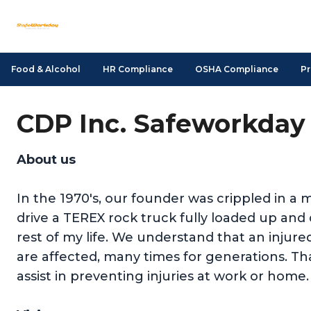
Food & Alcohol
HR Compliance
OSHA Compliance
Pr
CDP Inc. Safeworkday 
About us
In the 1970's, our founder was crippled in a m
drive a TEREX rock truck fully loaded up a
rest of my life. We understand that an injure
are affected, many times for generations. Tha
assist in preventing injuries at work or home.