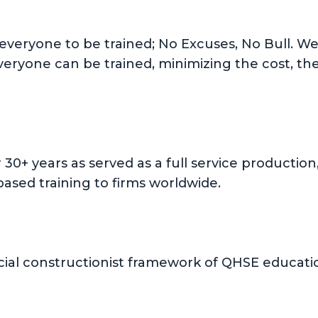
 everyone to be trained; No Excuses, No Bull. We 
everyone can be trained, minimizing the cost, th
or 30+ years as served as a full service product
ased training to firms worldwide.
ial constructionist framework of QHSE education