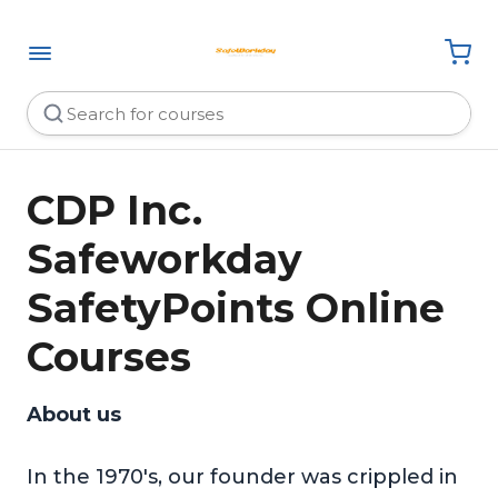
CDP Inc.
Safeworkday
SafetyPoints Online
Courses
About us
In the 1970's, our founder was crippled in