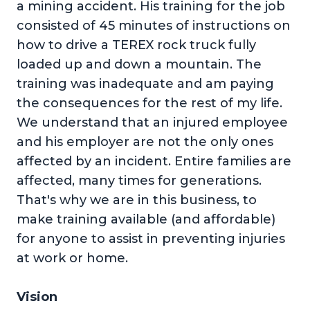
a mining accident. His training for the job
consisted of 45 minutes of instructions on
how to drive a TEREX rock truck fully
loaded up and down a mountain. The
training was inadequate and am paying
the consequences for the rest of my life.
We understand that an injured employee
and his employer are not the only ones
affected by an incident. Entire families are
affected, many times for generations.
That's why we are in this business, to
make training available (and affordable)
for anyone to assist in preventing injuries
at work or home.
Vision