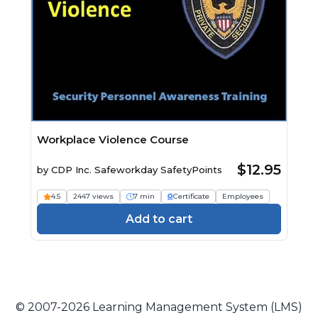
Workplace Violence Course
$12.95
by
CDP Inc. Safeworkday SafetyPoints
4.5
2447 views
7 min
Certificate
Employees
Add to cart
© 2007-2026 Learning Management System (LMS)