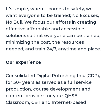
It's simple, when it comes to safety, we
want everyone to be trained; No Excuses,
No Bull. We focus our efforts in creating
effective affordable and accessible
solutions so that everyone can be trained,
minimizing the cost, the resources
needed, and train 24/7, anytime and place.
Our experience
Consolidated Digital Publishing Inc. (CDP),
for 30+ years as served as a full service
production, course development and
content provider for your QHSE
Classroom, CBT and Internet-based