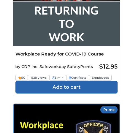
Workplace Ready for COVID-19 Course
$12.95
by
CDP Inc. Safeworkday SafetyPoints
5.0
1528 views
3 min
Certificate
Employees
Add to cart
Prime