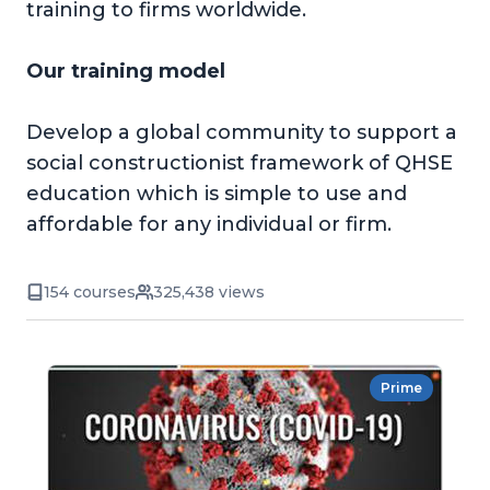
training to firms worldwide.
Our training model
Develop a global community to support a
social constructionist framework of QHSE
education which is simple to use and
affordable for any individual or firm.
154 courses
325,438 views
Prime