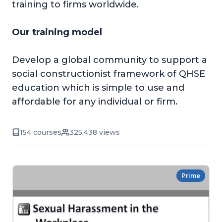
training to firms worldwide.
Our training model
Develop a global community to support a
social constructionist framework of QHSE
education which is simple to use and
affordable for any individual or firm.
154 courses
325,438 views
Prime