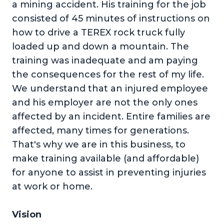
a mining accident. His training for the job
consisted of 45 minutes of instructions on
how to drive a TEREX rock truck fully
loaded up and down a mountain. The
training was inadequate and am paying
the consequences for the rest of my life.
We understand that an injured employee
and his employer are not the only ones
affected by an incident. Entire families are
affected, many times for generations.
That's why we are in this business, to
make training available (and affordable)
for anyone to assist in preventing injuries
at work or home.
Vision