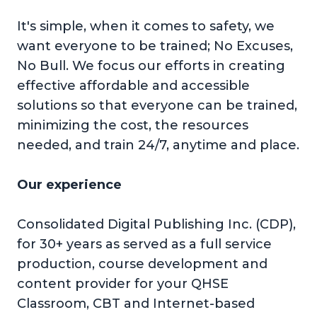
It's simple, when it comes to safety, we
want everyone to be trained; No Excuses,
No Bull. We focus our efforts in creating
effective affordable and accessible
solutions so that everyone can be trained,
minimizing the cost, the resources
needed, and train 24/7, anytime and place.
Our experience
Consolidated Digital Publishing Inc. (CDP),
for 30+ years as served as a full service
production, course development and
content provider for your QHSE
Classroom, CBT and Internet-based