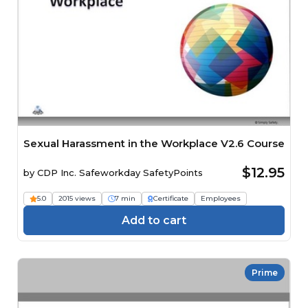
Sexual Harassment in the Workplace V2.6 Course
$12.95
by
CDP Inc. Safeworkday SafetyPoints
5.0
2015 views
7 min
Certificate
Employees
Add to cart
Prime