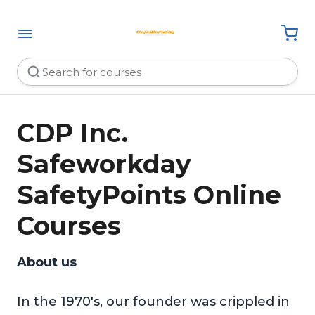
CDP Inc.
Safeworkday
SafetyPoints Online
Courses
About us
In the 1970's, our founder was crippled in