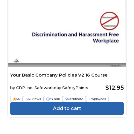
Your Basic Company Policies V2.16 Course
$12.95
by
CDP Inc. Safeworkday SafetyPoints
5.0
1966 views
24 min
Certificate
Employees
Add to cart